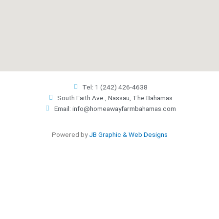
Tel: 1 (242) 426-4638
South Faith Ave., Nassau, The Bahamas
Email: info@homeawayfarmbahamas.com
Powered by
JB Graphic & Web Designs